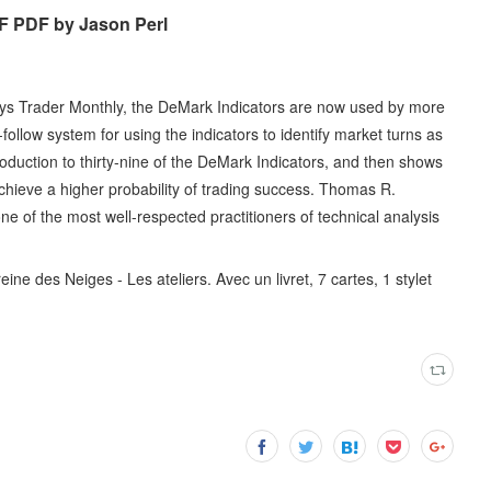
F PDF by Jason Perl
says Trader Monthly, the DeMark Indicators are now used by more
ollow system for using the indicators to identify market turns as
oduction to thirty-nine of the DeMark Indicators, and then shows
chieve a higher probability of trading success. Thomas R.
e of the most well-respected practitioners of technical analysis
ine des Neiges - Les ateliers. Avec un livret, 7 cartes, 1 stylet