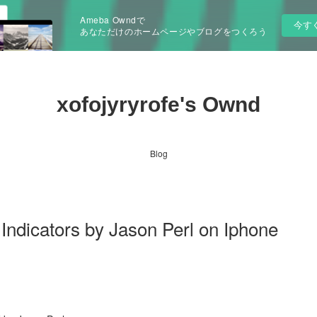
Ameba Owndで
今す
あなただけのホームページやブログをつくろう
xofojyryrofe's Ownd
Blog
icators by Jason Perl on Iphone