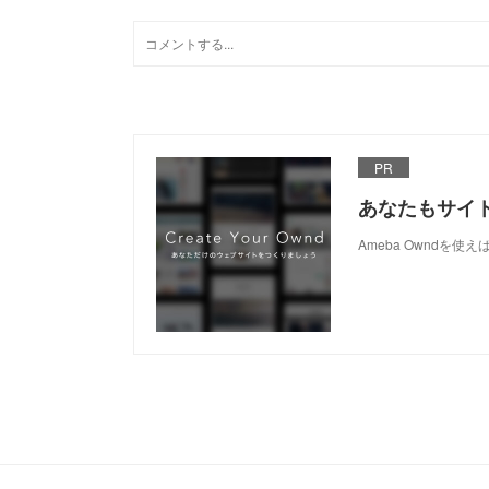
PR
あなたもサイ
Ameba Owndを