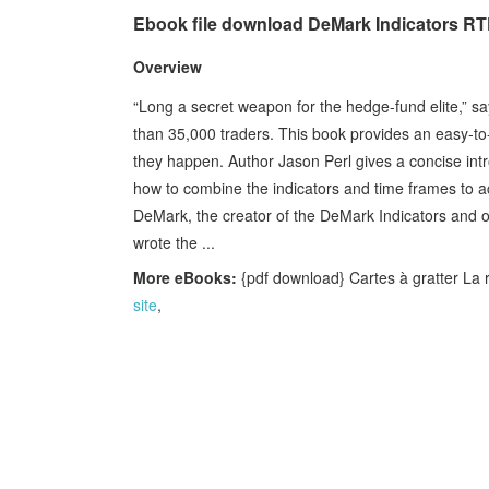
Ebook file download DeMark Indicators RT
Overview
“Long a secret weapon for the hedge-fund elite,” 
than 35,000 traders. This book provides an easy-to-f
they happen. Author Jason Perl gives a concise intr
how to combine the indicators and time frames to a
DeMark, the creator of the DeMark Indicators and on
wrote the ...
More eBooks:
{pdf download} Cartes à gratter La re
site
,