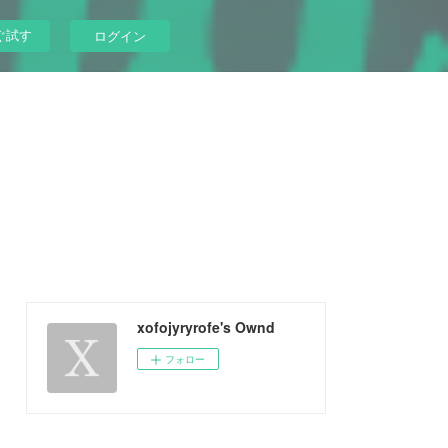
ぐ試す
ログイン
xofojyryrofe's Ownd
フォロー