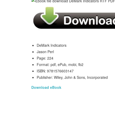
DeMark Indicators
Jason Perl
Page: 224
Format: pdf, ePub, mobi, fb2
ISBN: 9781576603147
Publisher: Wiley, John & Sons, Incorporated
Download eBook