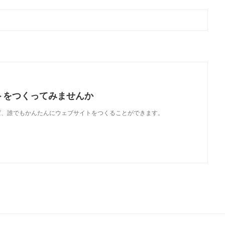
トをつくってみませんか
使えば、誰でもかんたんにウェブサイトをつくることができます。