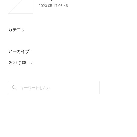
2023.05.17 05:46
カテゴリ
アーカイブ
2023
(
108
)
(
41
)
(
67
)