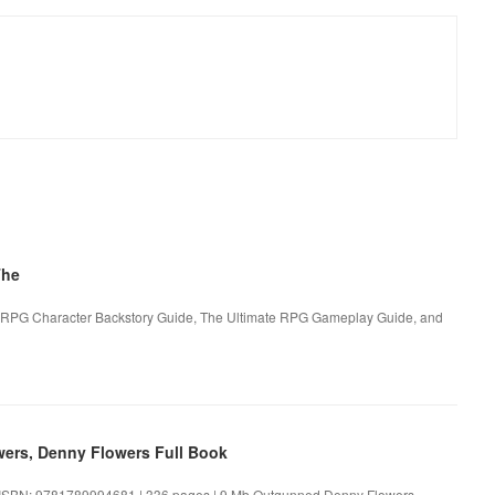
The
e RPG Character Backstory Guide, The Ultimate RPG Gameplay Guide, and
rs, Denny Flowers Full Book
ISBN: 9781789994681 | 336 pages | 9 Mb Outgunned Denny Flowers,