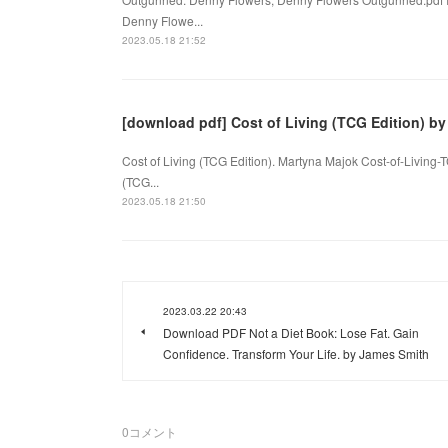
Denny Flowe...
2023.05.18 21:52
[download pdf] Cost of Living (TCG Edition) b
Cost of Living (TCG Edition). Martyna Majok Cost-of-Living
(TCG...
2023.05.18 21:50
2023.03.22 20:43
Download PDF Not a Diet Book: Lose Fat. Gain
Confidence. Transform Your Life. by James Smith
0
コメント