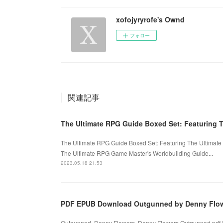
xofojyryrofe's Ownd
フォロー
関連記事
The Ultimate RPG Guide Boxed Set: Featuring 
The Ultimate RPG Guide Boxed Set: Featuring The Ultimat
The Ultimate RPG Game Master's Worldbuilding Guide...
2023.05.18 21:53
PDF EPUB Download Outgunned by Denny Flowe
Outgunned. Denny Flowers, Denny Flowers Outgunned.pdf 