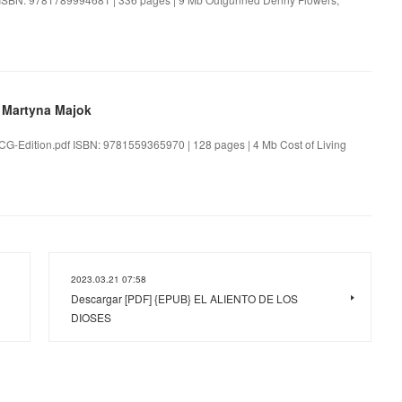
y Martyna Majok
-TCG-Edition.pdf ISBN: 9781559365970 | 128 pages | 4 Mb Cost of Living
2023.03.21 07:58
Descargar [PDF] {EPUB} EL ALIENTO DE LOS
DIOSES