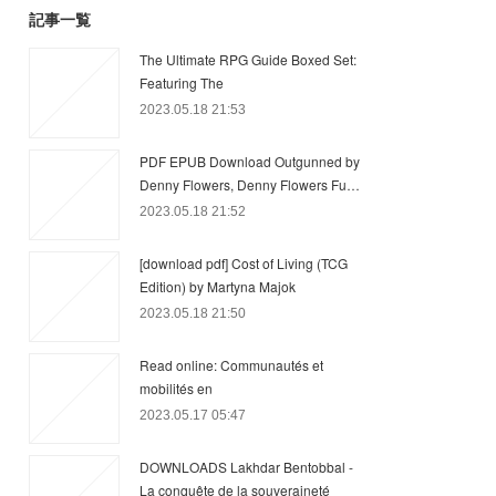
記事一覧
The Ultimate RPG Guide Boxed Set:
Featuring The
2023.05.18 21:53
PDF EPUB Download Outgunned by
Denny Flowers, Denny Flowers Fu…
2023.05.18 21:52
[download pdf] Cost of Living (TCG
Edition) by Martyna Majok
2023.05.18 21:50
Read online: Communautés et
mobilités en
2023.05.17 05:47
DOWNLOADS Lakhdar Bentobbal -
La conquête de la souveraineté