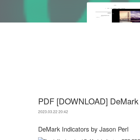
PDF [DOWNLOAD] DeMark Ind
2023.03.22 20:42
DeMark Indicators by Jason Perl